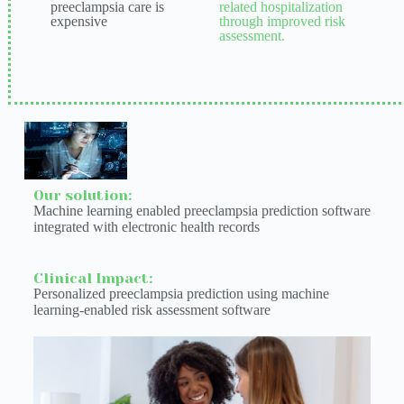
preeclampsia care is
related hospitalization
expensive
through improved risk
assessment.
Our solution:
Machine learning enabled preeclampsia prediction software
integrated with electronic health records
Clinical Impact:
Personalized preeclampsia prediction using machine
learning-enabled risk assessment software