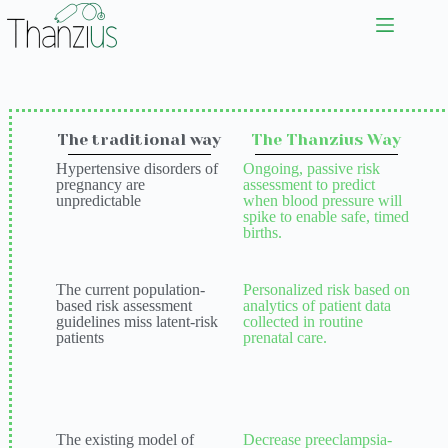
The traditional way
The Thanzius Way
Hypertensive disorders of
Ongoing, passive risk
pregnancy are
assessment to predict
unpredictable
when blood pressure will
spike to enable safe, timed
births.
The current population-
Personalized risk based on
based risk assessment
analytics of patient data
guidelines miss latent-risk
collected in routine
patients
prenatal care.
The existing model of
Decrease preeclampsia-