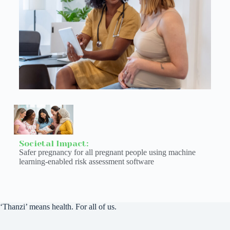
Societal Impact:
Safer pregnancy for all pregnant people using machine
learning-enabled risk assessment software
‘Thanzi’ means health. For all of us.